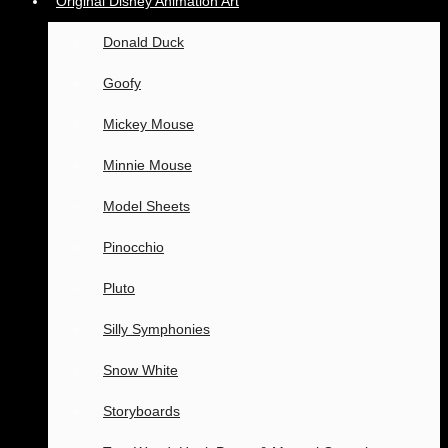
Original Disney Animation Art
Donald Duck
Goofy
Mickey Mouse
Minnie Mouse
Model Sheets
Pinocchio
Pluto
Silly Symphonies
Snow White
Storyboards