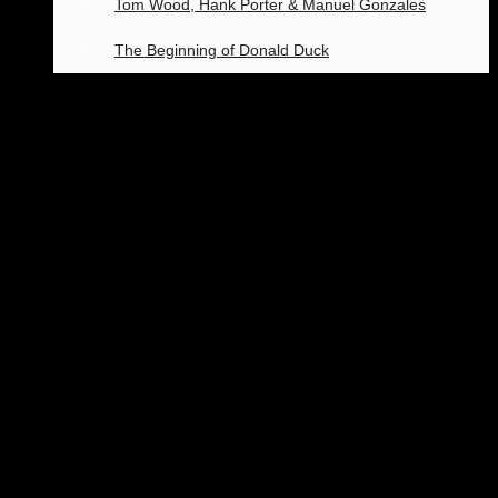
Tom Wood, Hank Porter & Manuel Gonzales
The Beginning of Donald Duck