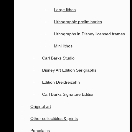
Large lithos
Lithographic preliminaries
Lithographs in Disney licensed frames
Mini lithos
Carl Barks Studio
Disney Art Edition Serigraphs
Edition Dreidreizehn
Carl Barks Signature Edition
Original art
Other collectibles & prints
Porcelains