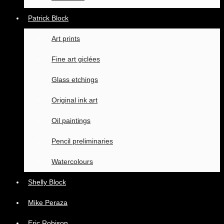
Patrick Block
Art prints
Fine art giclées
Glass etchings
Original ink art
Oil paintings
Pencil preliminaries
Watercolours
Shelly Block
Mike Peraza
Eric Robison