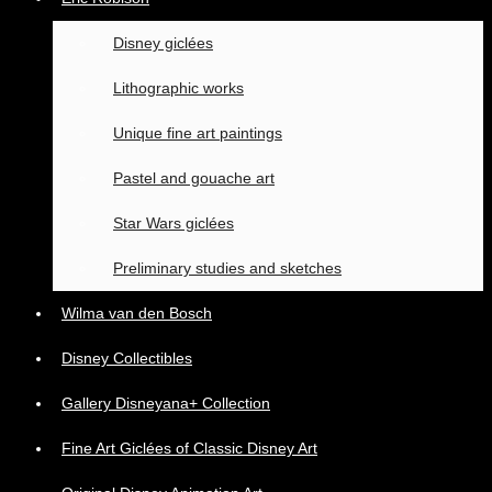
Disney giclées
Lithographic works
Unique fine art paintings
Pastel and gouache art
Star Wars giclées
Preliminary studies and sketches
Wilma van den Bosch
Disney Collectibles
Gallery Disneyana+ Collection
Fine Art Giclées of Classic Disney Art