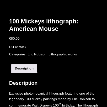
100 Mickeys lithograph:
American Mouse
€
80.00
Out of stock
Categories:
Eric Robison
,
Lithographic works
Description
Description
Exclusive photomecanical lithograph featuring one of the
legendary 100 Mickey paintings made by Eric Robison to
th
commemorate Walt Disney’s 100
birthday. The lithograph