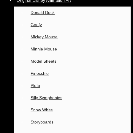
Original Disney Animation Art
Donald Duck
Goofy
Mickey Mouse
Minnie Mouse
Model Sheets
Pinocchio
Pluto
Silly Symphonies
Snow White
Storyboards