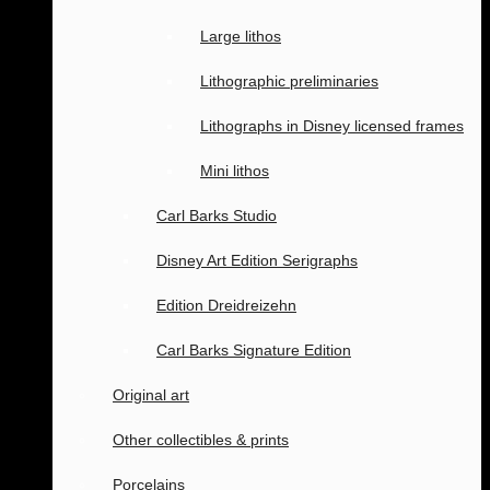
Large lithos
Lithographic preliminaries
Lithographs in Disney licensed frames
Mini lithos
Carl Barks Studio
Disney Art Edition Serigraphs
Edition Dreidreizehn
Carl Barks Signature Edition
Original art
Other collectibles & prints
Porcelains