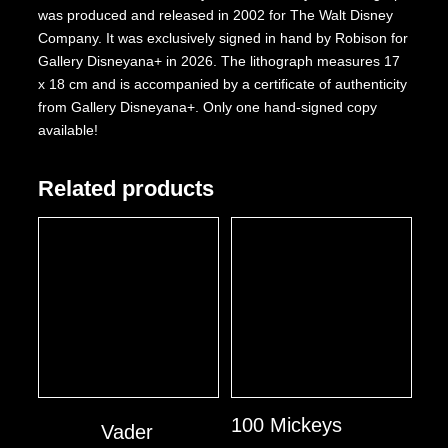
was produced and released in 2002 for The Walt Disney
Company. It was exclusively signed in hand by Robison for
Gallery Disneyana+ in 2026. The lithograph measures 17
x 18 cm and is accompanied by a certificate of authenticity
from Gallery Disneyana+. Only one hand-signed copy
available!
Related products
100 Mickeys
Vader