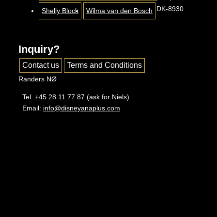
DK-8930
Shelly Block
Wilma van den Bosch
Inquiry?
Contact us
Terms and Conditions
Randers NØ
Tel.
+45 28 11 77 87
(ask for Niels)
Email:
info@disneyanaplus.com