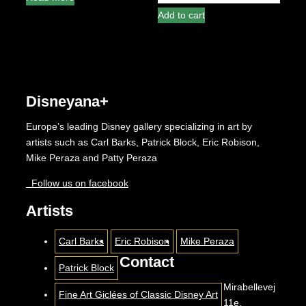
out
5
of
Add to cart
5
Disneyana+
Europe’s leading Disney gallery specializing in art by
artists such as Carl Barks, Patrick Block, Eric Robison,
Mike Peraza and Patty Peraza
Follow us on facebook
Artists
Carl Barks
Eric Robison
Mike Peraza
Contact
Patrick Block
Mirabellevej
Fine Art Giclées of Classic Disney Art
11e,