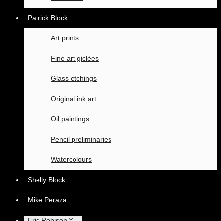
Patrick Block
Art prints
Fine art giclées
Glass etchings
Original ink art
Oil paintings
Pencil preliminaries
Watercolours
Shelly Block
Mike Peraza
Eric Robison