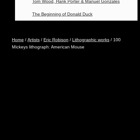
Tom Wood, Hank Porter & Manuel Gonzales
The Beginning of Donald Duck
Home
/
Artists
/
Eric Robison
/
Lithographic works
/ 100
Mickeys lithograph: American Mouse