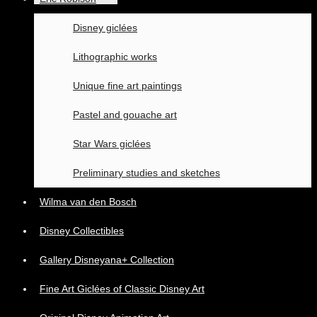
Disney giclées
Lithographic works
Unique fine art paintings
Pastel and gouache art
Star Wars giclées
Preliminary studies and sketches
Wilma van den Bosch
Disney Collectibles
Gallery Disneyana+ Collection
Fine Art Giclées of Classic Disney Art