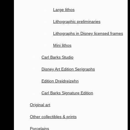
Large lithos
Lithographic preliminaries
Lithographs in Disney licensed frames
Mini lithos
Carl Barks Studio
Disney Art Edition Serigraphs
Edition Dreidreizehn
Carl Barks Signature Edition
Original art
Other collectibles & prints
Porcelains