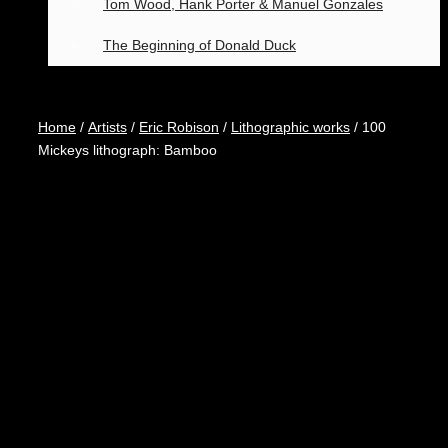
Tom Wood, Hank Porter & Manuel Gonzales
The Beginning of Donald Duck
Home
/
Artists
/
Eric Robison
/
Lithographic works
/ 100
Mickeys lithograph: Bamboo