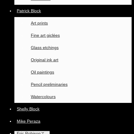
Patrick Block
Art prints
Fine art giclées
Glass etchings
Original ink art
Oil paintings
Pencil preliminaries
Watercolours
Shelly Block
Mike Peraza
Eric Robison