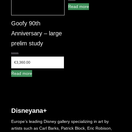
0
Read more
out
of
5
Goofy 90th
Anniversary – large
prelim study
0
out
€
3,360.00
of
5
Read more
Disneyana+
Europe’s leading Disney gallery specializing in art by
artists such as Carl Barks, Patrick Block, Eric Robison,