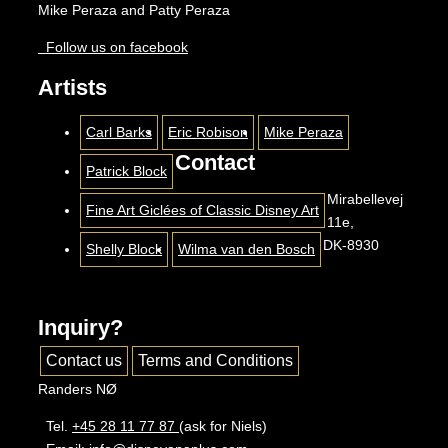
Mike Peraza and Patty Peraza
Follow us on facebook
Artists
Carl Barks
Eric Robison
Mike Peraza
Contact
Patrick Block
Mirabellevej
Fine Art Giclées of Classic Disney Art
11e,
DK-8930
Shelly Block
Wilma van den Bosch
Inquiry?
Contact us
Terms and Conditions
Randers NØ
Tel.
+45 28 11 77 87
(ask for Niels)