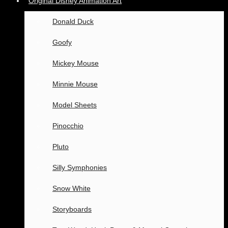
Original Disney Animation Art
Donald Duck
Goofy
Mickey Mouse
Minnie Mouse
Model Sheets
Pinocchio
Pluto
Silly Symphonies
Snow White
Storyboards