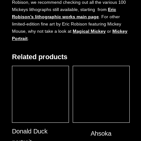
Robison, we recommend checking out all the various 100
Mickeys lithographs still available, starting from
Eric
Robison’s lithographic works main page
. For other
limited-edition fine art by Eric Robison featuring Mickey
Mouse, why not take a look at
Magical Mickey
or
Mickey
Portrait
.
Related products
Donald Duck
Ahsoka