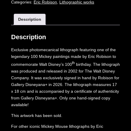
Categories:
Eric Robison
,
Lithographic works
Description
Description
Exclusive photomecanical lithograph featuring one of the
legendary 100 Mickey paintings made by Eric Robison to
th
commemorate Walt Disney’s 100
birthday. The lithograph
was produced and released in 2002 for The Walt Disney
Company. It was exclusively signed in hand by Robison for
Gallery Disneyana+ in 2026. The lithograph measures 17
x 18 cm and is accompanied by a certificate of authenticity
from Gallery Disneyana+. Only one hand-signed copy
available!
This artwork has been sold.
For other iconic Mickey Mouse lithographs by Eric