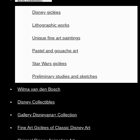
Disney giclées
Lithographic works
Unique fine art paintings
Pastel and gouache art
Star Wars giclées
Preliminary studies and sketches
Wilma van den Bosch
Disney Collectibles
Gallery Disneyana+ Collection
Fine Art Giclées of Classic Disney Art