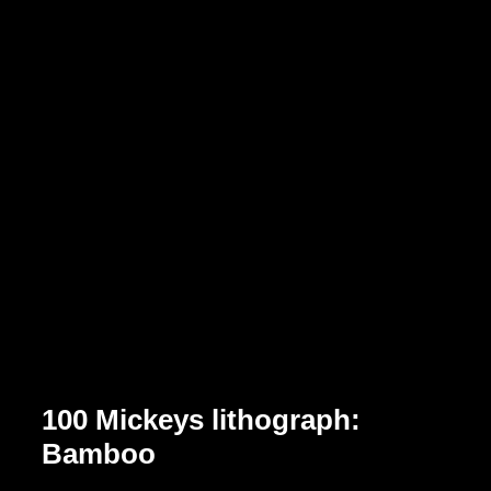
100 Mickeys lithograph:
Bamboo