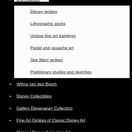
Disney giclées
Lithographic works
Unique fine art paintings
Pastel and gouache art
Star Wars giclées
Preliminary studies and sketches
Wilma van den Bosch
Disney Collectibles
Gallery Disneyana+ Collection
Fine Art Giclées of Classic Disney Art