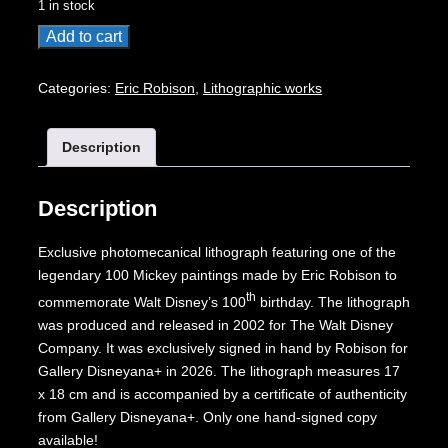
1 in stock
100
Add to cart
Mickeys
lithograph:
Categories:
Eric Robison
,
Lithographic works
Cellar
Suspense
Description
quantity
Description
Exclusive photomecanical lithograph featuring one of the
legendary 100 Mickey paintings made by Eric Robison to
th
commemorate Walt Disney’s 100
birthday. The lithograph
was produced and released in 2002 for The Walt Disney
Company. It was exclusively signed in hand by Robison for
Gallery Disneyana+ in 2026. The lithograph measures 17
x 18 cm and is accompanied by a certificate of authenticity
from Gallery Disneyana+. Only one hand-signed copy
available!