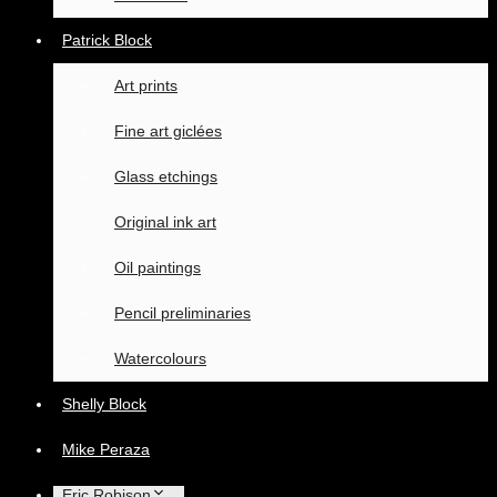
Patrick Block
Art prints
Fine art giclées
Glass etchings
Original ink art
Oil paintings
Pencil preliminaries
Watercolours
Shelly Block
Mike Peraza
Eric Robison