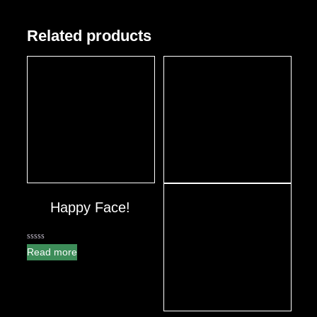
Related products
Happy Face!
0
Read more
out
of
5