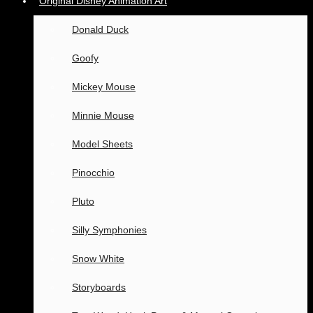
Original Disney Animation Art
Donald Duck
Goofy
Mickey Mouse
Minnie Mouse
Model Sheets
Pinocchio
Pluto
Silly Symphonies
Snow White
Storyboards