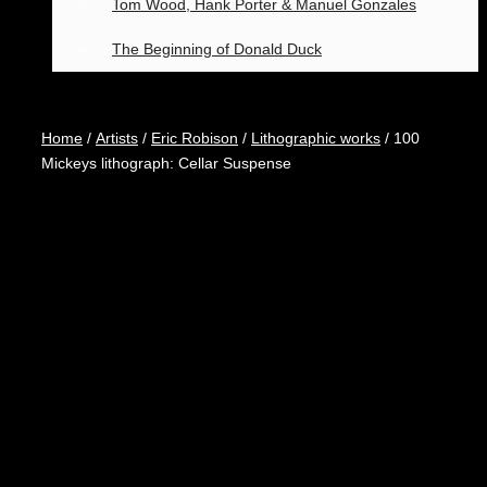
Tom Wood, Hank Porter & Manuel Gonzales
The Beginning of Donald Duck
Home
/
Artists
/
Eric Robison
/
Lithographic works
/ 100
Mickeys lithograph: Cellar Suspense