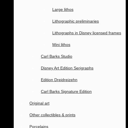
Large lithos
Lithographic preliminaries
Lithographs in Disney licensed frames
Mini lithos
Carl Barks Studio
Disney Art Edition Serigraphs
Edition Dreidreizehn
Carl Barks Signature Edition
Original art
Other collectibles & prints
Porcelains