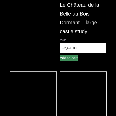
Le Château de la
Belle au Bois
Dormant – large
castle study
0
out
€
2,420.00
of
5
Add to cart