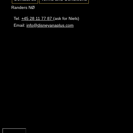
Randers NØ
Tel.
+45 28 11 77 87
(ask for Niels)
Email:
info@disneyanaplus.com