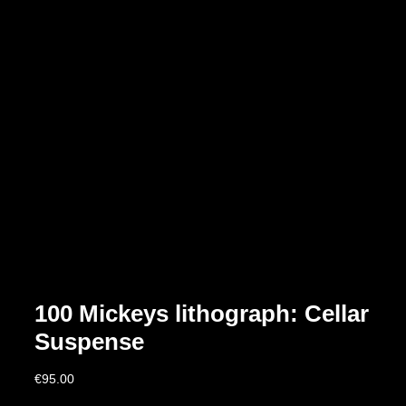
100 Mickeys lithograph: Cellar
Suspense
€
95.00