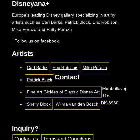
Disneyana+
Europe’s leading Disney gallery specializing in art by
artists such as Carl Barks, Patrick Block, Eric Robison,
Mike Peraza and Patty Peraza
Follow us on facebook
Artists
Carl Barks
Eric Robison
Mike Peraza
Contact
Patrick Block
Mirabellevej
Fine Art Giclées of Classic Disney Art
11e,
DK-8930
Shelly Block
Wilma van den Bosch
Inquiry?
Contact us
Terms and Conditions