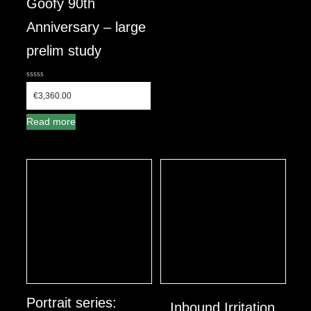
Goofy 90th
Anniversary – large
prelim study
0
out
€
3,360.00
of
5
Read more
Portrait series:
Inbound Irritation