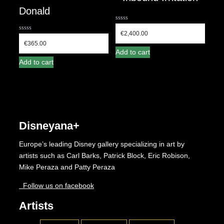
Donald
0
out
€
2,400.00
0
of
out
€
365.00
5
of
Add to cart
5
Add to cart
Disneyana+
Europe’s leading Disney gallery specializing in art by
artists such as Carl Barks, Patrick Block, Eric Robison,
Mike Peraza and Patty Peraza
Follow us on facebook
Artists