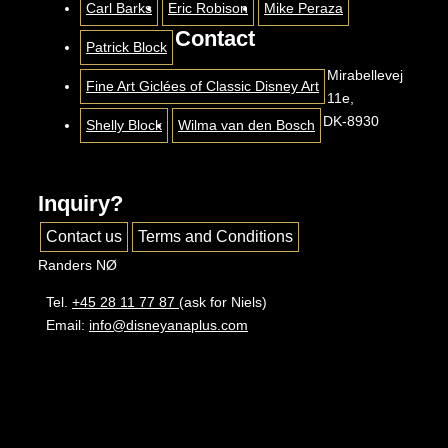
Carl Barks
Eric Robison
Mike Peraza
Contact
Patrick Block
Mirabellevej
Fine Art Giclées of Classic Disney Art
11e,
DK-8930
Shelly Block
Wilma van den Bosch
Inquiry?
Contact us
Terms and Conditions
Randers NØ
Tel.
+45 28 11 77 87
(ask for Niels)
Email:
info@disneyanaplus.com