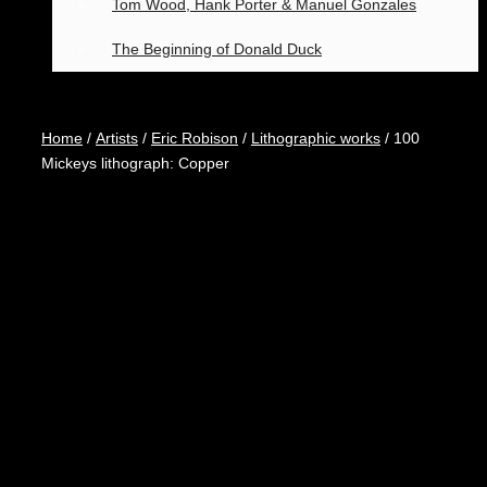
Tom Wood, Hank Porter & Manuel Gonzales
The Beginning of Donald Duck
Home
/
Artists
/
Eric Robison
/
Lithographic works
/ 100
Mickeys lithograph: Copper