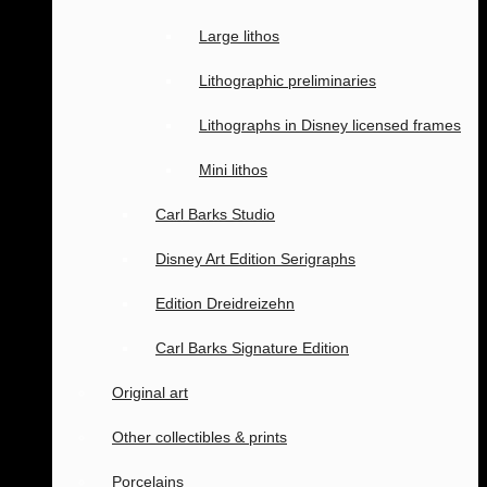
Large lithos
Lithographic preliminaries
Lithographs in Disney licensed frames
Mini lithos
Carl Barks Studio
Disney Art Edition Serigraphs
Edition Dreidreizehn
Carl Barks Signature Edition
Original art
Other collectibles & prints
Porcelains