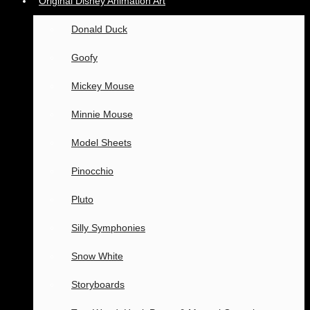
Original Disney Animation Art
Donald Duck
Goofy
Mickey Mouse
Minnie Mouse
Model Sheets
Pinocchio
Pluto
Silly Symphonies
Snow White
Storyboards