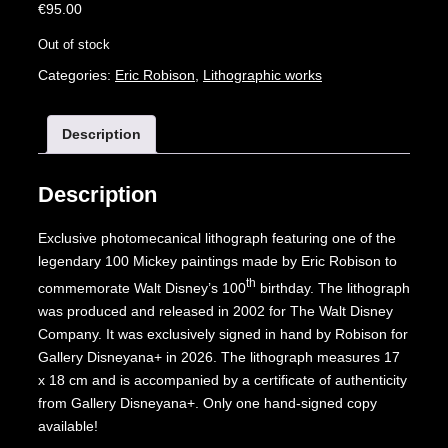
€
95.00
Out of stock
Categories:
Eric Robison
,
Lithographic works
Description
Description
Exclusive photomecanical lithograph featuring one of the
legendary 100 Mickey paintings made by Eric Robison to
th
commemorate Walt Disney’s 100
birthday. The lithograph
was produced and released in 2002 for The Walt Disney
Company. It was exclusively signed in hand by Robison for
Gallery Disneyana+ in 2026. The lithograph measures 17
x 18 cm and is accompanied by a certificate of authenticity
from Gallery Disneyana+. Only one hand-signed copy
available!