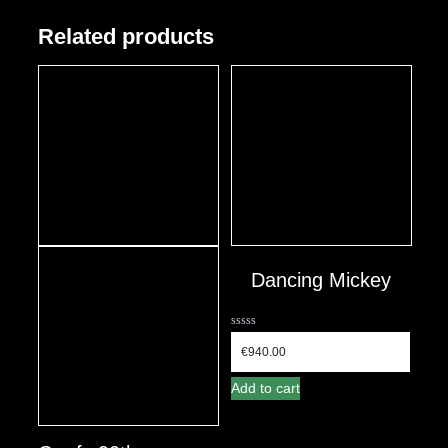
Related products
Dancing Mickey
0
out
€
940.00
of
5
Add to cart