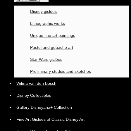
Disney giclées
Lithographic works
Unique fine art paintings
Pastel and gouache art
Star Wars giclées
Preliminary studies and sketches
Wilma van den Bosch
Disney Collectibles
Gallery Disneyana+ Collection
Fine Art Giclées of Classic Disney Art