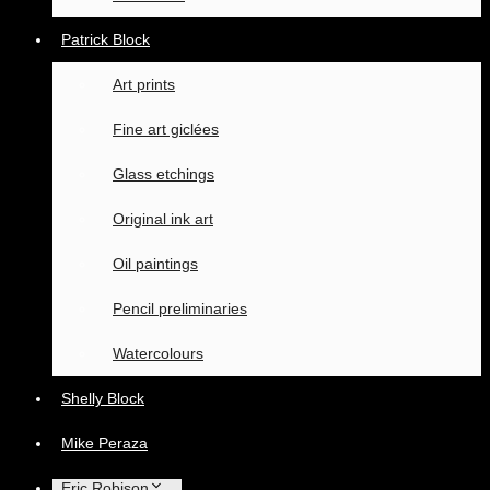
Patrick Block
Art prints
Fine art giclées
Glass etchings
Original ink art
Oil paintings
Pencil preliminaries
Watercolours
Shelly Block
Mike Peraza
Eric Robison