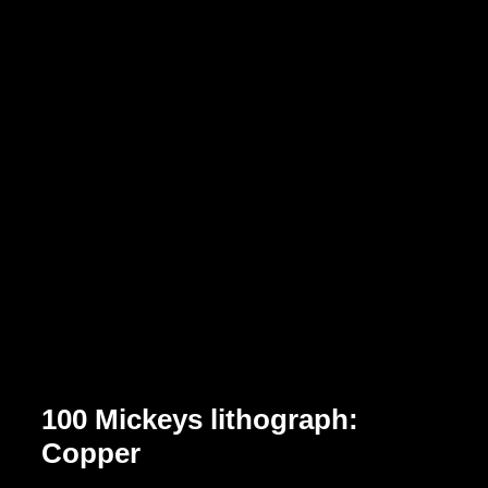
100 Mickeys lithograph:
Copper