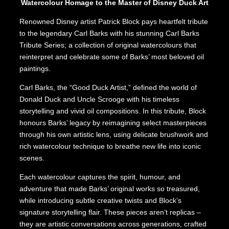
Watercolour Homage to the Master of Disney Duck Art
Renowned Disney artist Patrick Block pays heartfelt tribute
to the legendary Carl Barks with his stunning Carl Barks
Tribute Series; a collection of original watercolours that
reinterpret and celebrate some of Barks’ most beloved oil
paintings.
Carl Barks, the “Good Duck Artist,” defined the world of
Donald Duck and Uncle Scrooge with his timeless
storytelling and vivid oil compositions. In this tribute, Block
honours Barks’ legacy by reimagining select masterpieces
through his own artistic lens, using delicate brushwork and
rich watercolour technique to breathe new life into iconic
scenes.
Each watercolour captures the spirit, humour, and
adventure that made Barks’ original works so treasured,
while introducing subtle creative twists and Block’s
signature storytelling flair. These pieces aren’t replicas –
they are artistic conversations across generations, crafted