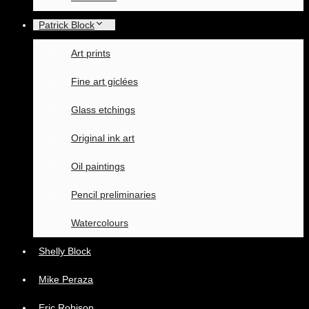
Patrick Block
Art prints
Fine art giclées
Glass etchings
Original ink art
Oil paintings
Pencil preliminaries
Watercolours
Shelly Block
Mike Peraza
Eric Robison