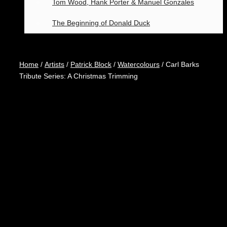
Tom Wood, Hank Porter & Manuel Gonzales
The Beginning of Donald Duck
Home
/
Artists
/
Patrick Block
/
Watercolours
/ Carl Barks
Tribute Series: A Christmas Trimming