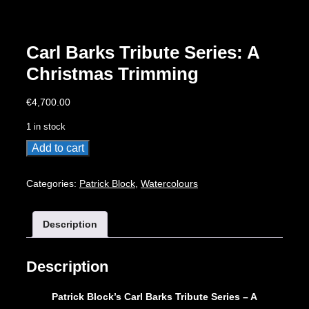
Carl Barks Tribute Series: A
Christmas Trimming
€
4,700.00
1 in stock
Carl
Add to cart
Barks
Tribute
Categories:
Patrick Block
,
Watercolours
Series:
A
Description
Christmas
Trimming
quantity
Description
Patrick Block’s Carl Barks Tribute Series – A