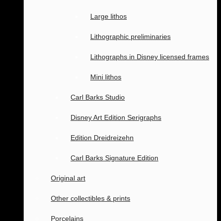
Large lithos
Lithographic preliminaries
Lithographs in Disney licensed frames
Mini lithos
Carl Barks Studio
Disney Art Edition Serigraphs
Edition Dreidreizehn
Carl Barks Signature Edition
Original art
Other collectibles & prints
Porcelains