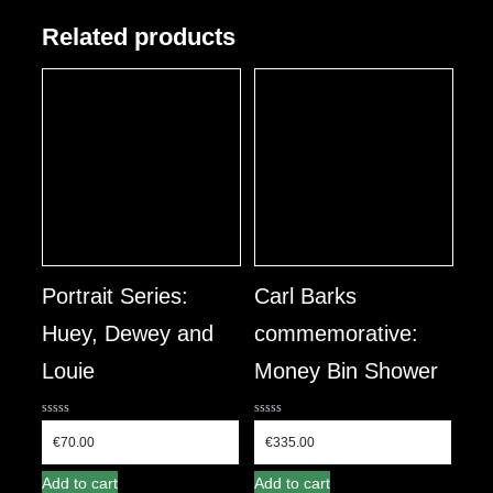
Related products
Portrait Series:
Carl Barks
Huey, Dewey and
commemorative:
Louie
Money Bin Shower
0
0
out
out
€
70.00
€
335.00
of
of
5
5
Add to cart
Add to cart