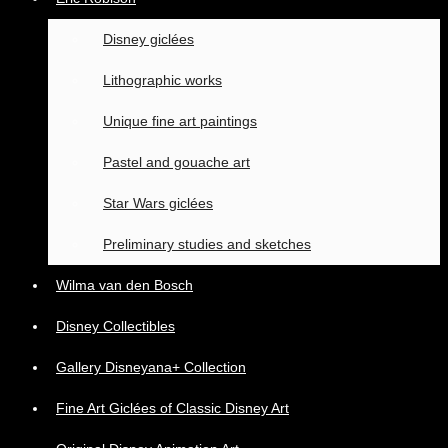
Disney giclées
Lithographic works
Unique fine art paintings
Pastel and gouache art
Star Wars giclées
Preliminary studies and sketches
Wilma van den Bosch
Disney Collectibles
Gallery Disneyana+ Collection
Fine Art Giclées of Classic Disney Art