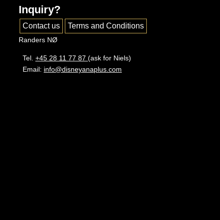
Inquiry?
Contact us
Terms and Conditions
Randers NØ
Tel.
+45 28 11 77 87
(ask for Niels)
Email:
info@disneyanaplus.com