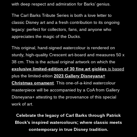
with deep respect and admiration for Barks’ genius.
The Carl Barks Tribute Series is both a love letter to
classic Disney art and a fresh contribution to its ongoing
legacy: perfect for collectors, fans, and anyone who
appreciates the magic of the Ducks.
This original, hand-signed watercolour is rendered on
sturdy, high-quality Crescent art-board and measures 50 x
38 cm. This is the actual original artwork on which the
exclusive limited-edition of 30 fine art giclées
is based
plus the limited-eition
2023 Gallery Disneyana+
Christmas ornament
. This one-of-a-kind watercolour
masterpiece will be accompanied by a CoA from Gallery
Disneyana+ attesting to the provenance of this special
work of art.
Celebrate the legacy of Carl Barks through Patrick
Block’s inspired watercolours; where classic meets
contemporary in true Disney tradition.