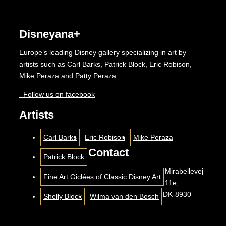
Disneyana+
Europe’s leading Disney gallery specializing in art by
artists such as Carl Barks, Patrick Block, Eric Robison,
Mike Peraza and Patty Peraza
Follow us on facebook
Artists
Carl Barks
Eric Robison
Mike Peraza
Contact
Patrick Block
Mirabellevej
Fine Art Giclées of Classic Disney Art
11e,
DK-8930
Shelly Block
Wilma van den Bosch