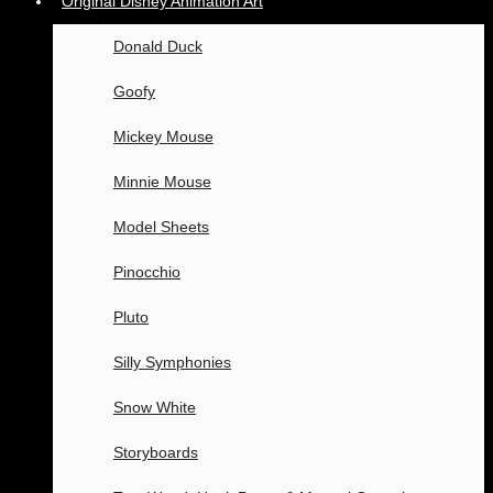
Original Disney Animation Art
Donald Duck
Goofy
Mickey Mouse
Minnie Mouse
Model Sheets
Pinocchio
Pluto
Silly Symphonies
Snow White
Storyboards