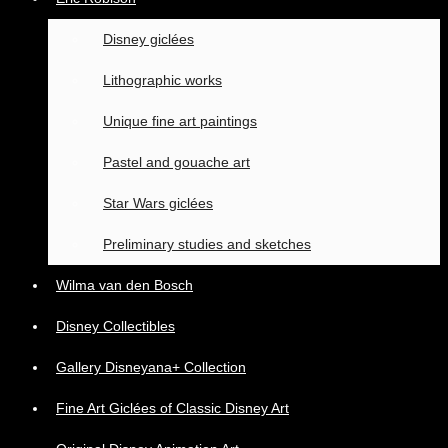
Disney giclées
Lithographic works
Unique fine art paintings
Pastel and gouache art
Star Wars giclées
Preliminary studies and sketches
Wilma van den Bosch
Disney Collectibles
Gallery Disneyana+ Collection
Fine Art Giclées of Classic Disney Art