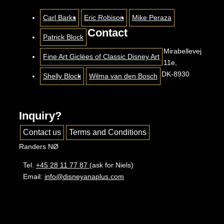
Carl Barks
Eric Robison
Mike Peraza
Contact
Patrick Block
Mirabellevej
Fine Art Giclées of Classic Disney Art
11e,
DK-8930
Shelly Block
Wilma van den Bosch
Inquiry?
Contact us
Terms and Conditions
Randers NØ
Tel.
+45 28 11 77 87
(ask for Niels)
Email:
info@disneyanaplus.com