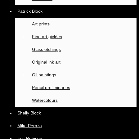
Patrick Block
Art prints
Fine art giclées
Glass etchings
Original ink art
Oil paintings
Pencil preliminaries
Watercolours
Shelly Block
Mike Peraza
Eric Robison