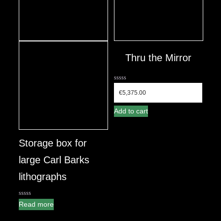
Thru the Mirror
0
out
€
5,375.00
of
5
Add to cart
Storage box for
large Carl Barks
lithographs
0
Read more
out
of
5