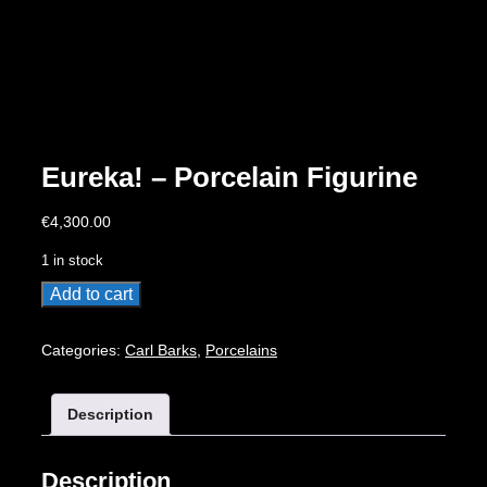
Eureka! – Porcelain Figurine
€
4,300.00
1 in stock
Eureka!
Add to cart
-
Porcelain
Categories:
Carl Barks
,
Porcelains
Figurine
quantity
Description
Description