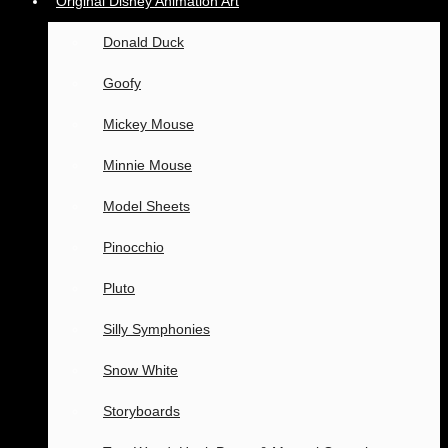
Original Disney Animation Art
Donald Duck
Goofy
Mickey Mouse
Minnie Mouse
Model Sheets
Pinocchio
Pluto
Silly Symphonies
Snow White
Storyboards