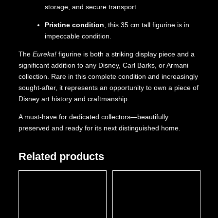
storage, and secure transport
Pristine condition
, this 35 cm tall figurine is in
impeccable condition.
The
Eureka!
figurine is both a striking display piece and a
significant addition to any Disney, Carl Barks, or Armani
collection. Rare in this complete condition and increasingly
sought-after, it represents an opportunity to own a piece of
Disney art history and craftmanship.
A must-have for dedicated collectors—beautifully
preserved and ready for its next distinguished home.
Related products