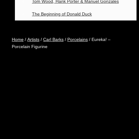
Tom Wood, Hank Porter & Manuel Gonzales
The Beginning of Donald Duck
Home
/
Artists
/
Carl Barks
/
Porcelains
/ Eureka! –
Porcelain Figurine