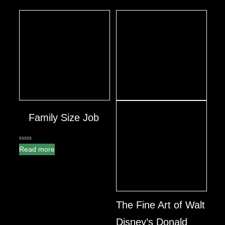
Family Size Job
0
Read more
out
of
5
The Fine Art of Walt
Disney’s Donald