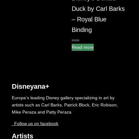
Duck by Carl Barks
– Royal Blue
Binding
0
Read more
out
of
5
Disneyana+
Europe’s leading Disney gallery specializing in art by
artists such as Carl Barks, Patrick Block, Eric Robison,
Mike Peraza and Patty Peraza
Follow us on facebook
Artists