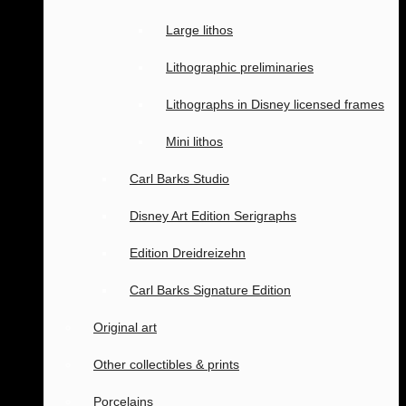
Large lithos
Lithographic preliminaries
Lithographs in Disney licensed frames
Mini lithos
Carl Barks Studio
Disney Art Edition Serigraphs
Edition Dreidreizehn
Carl Barks Signature Edition
Original art
Other collectibles & prints
Porcelains