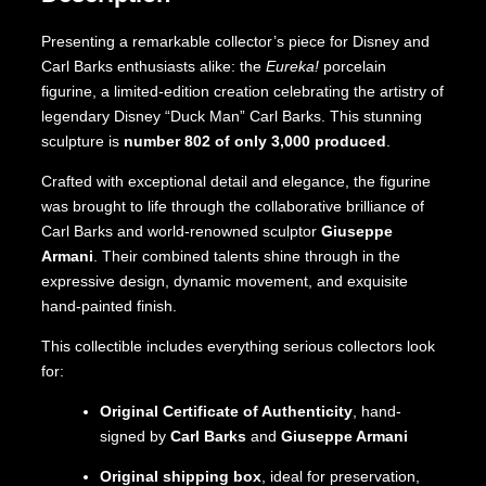
Presenting a remarkable collector’s piece for Disney and
Carl Barks enthusiasts alike: the
Eureka!
porcelain
figurine, a limited-edition creation celebrating the artistry of
legendary Disney “Duck Man” Carl Barks. This stunning
sculpture is
number 802 of only 3,000 produced
.
Crafted with exceptional detail and elegance, the figurine
was brought to life through the collaborative brilliance of
Carl Barks and world-renowned sculptor
Giuseppe
Armani
. Their combined talents shine through in the
expressive design, dynamic movement, and exquisite
hand-painted finish.
This collectible includes everything serious collectors look
for:
Original Certificate of Authenticity
, hand-
signed by
Carl Barks
and
Giuseppe Armani
Original shipping box
, ideal for preservation,