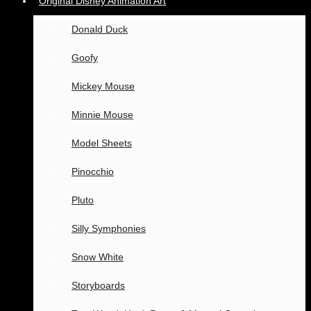
Original Disney Animation Art
Donald Duck
Goofy
Mickey Mouse
Minnie Mouse
Model Sheets
Pinocchio
Pluto
Silly Symphonies
Snow White
Storyboards