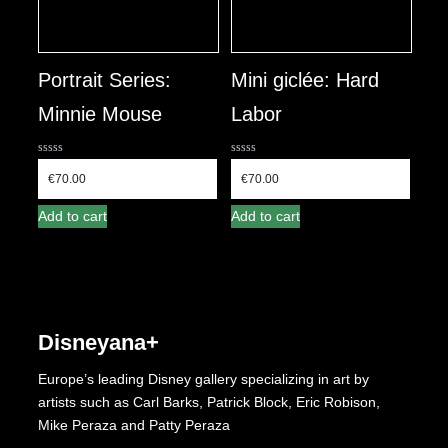
Portrait Series:
Mini giclée: Hard
Minnie Mouse
Labor
0
0
out
out
€
70.00
€
70.00
of
of
5
5
Add to cart
Add to cart
Disneyana+
Europe’s leading Disney gallery specializing in art by
artists such as Carl Barks, Patrick Block, Eric Robison,
Mike Peraza and Patty Peraza