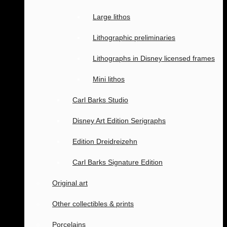
Large lithos
Lithographic preliminaries
Lithographs in Disney licensed frames
Mini lithos
Carl Barks Studio
Disney Art Edition Serigraphs
Edition Dreidreizehn
Carl Barks Signature Edition
Original art
Other collectibles & prints
Porcelains