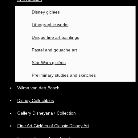
Disney giclées
Lithographic works
Unique fine art paintings
Pastel and gouache art
Star Wars giclées
Preliminary studies and sketches
Wilma van den Bosch
Disney Collectibles
Gallery Disneyana+ Collection
Fine Art Giclées of Classic Disney Art