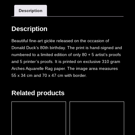
80
Description
With
a
Bang!
Description
quantity
Beautiful fine-art giclée released on the occasion of
Donald Duck’s 80th birthday. The print is hand-signed and
numbered to a limited edition of only 80 + 5 artist’s proofs
and 5 printer’s proofs. It is printed on exclusive 310 gram
Arches Aquarelle Rag paper. The image area measures
55 x 34 cm and 70 x 47 cm with border.
Related products