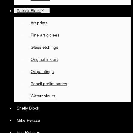
Patrick Block
Art prints
Fine art giclées
Glass etchings
Original ink art
Oil paintings
Pencil preliminaries
Watercolours
Shelly Block
Mike Peraza
Eric Robison