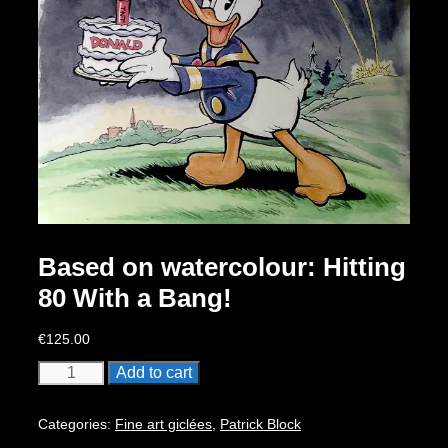
Based on watercolour: Hitting
80 With a Bang!
€
125.00
Based
Add to cart
on
watercolour:
Categories:
Fine art giclées
,
Patrick Block
Hitting