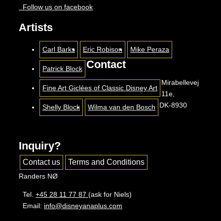
Follow us on facebook
Artists
Carl Barks
Eric Robison
Mike Peraza
Contact
Patrick Block
Mirabellevej
Fine Art Giclées of Classic Disney Art
11e,
DK-8930
Shelly Block
Wilma van den Bosch
Inquiry?
Contact us
Terms and Conditions
Randers NØ
Tel.
+45 28 11 77 87
(ask for Niels)
Email:
info@disneyanaplus.com