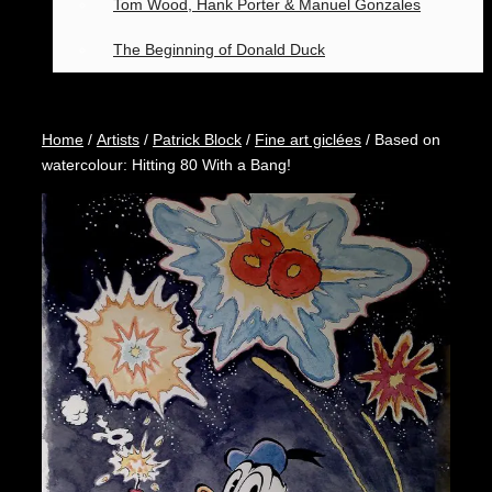
Tom Wood, Hank Porter & Manuel Gonzales
The Beginning of Donald Duck
Home
/
Artists
/
Patrick Block
/
Fine art giclées
/ Based on
watercolour: Hitting 80 With a Bang!