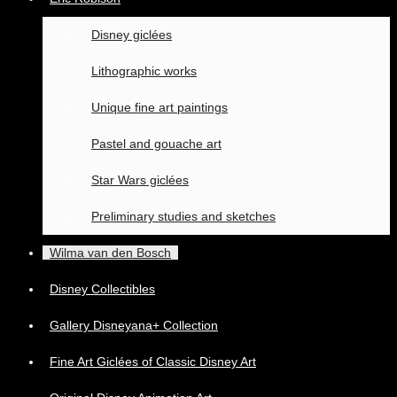
Disney giclées
Lithographic works
Unique fine art paintings
Pastel and gouache art
Star Wars giclées
Preliminary studies and sketches
Wilma van den Bosch
Disney Collectibles
Gallery Disneyana+ Collection
Fine Art Giclées of Classic Disney Art