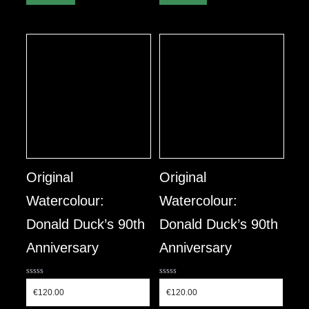
Original
Original
Watercolour:
Watercolour:
Donald Duck’s 90th
Donald Duck’s 90th
Anniversary
Anniversary
0
0
out
out
€
120.00
€
120.00
of
of
5
5