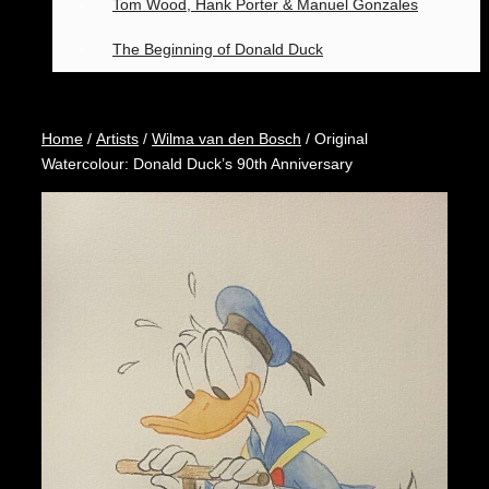
Tom Wood, Hank Porter & Manuel Gonzales
The Beginning of Donald Duck
Home
/
Artists
/
Wilma van den Bosch
/ Original
Watercolour: Donald Duck’s 90th Anniversary