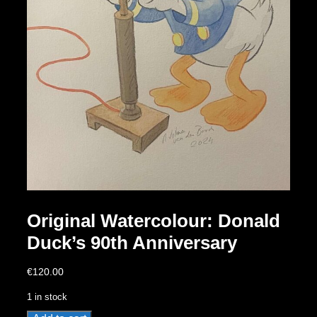
Original Watercolour: Donald
Duck’s 90th Anniversary
€
120.00
1 in stock