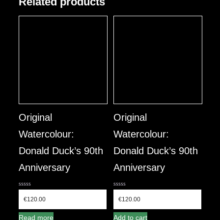
Related products
Original
Original
Watercolour:
Watercolour:
Donald Duck’s 90th
Donald Duck’s 90th
Anniversary
Anniversary
0
0
out
out
€
120.00
€
120.00
of
of
5
5
Read more
Add to cart