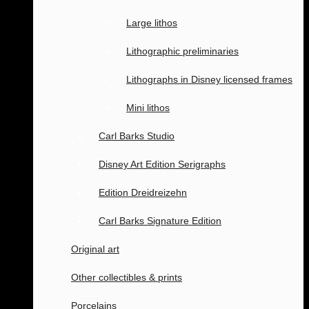
Large lithos
Lithographic preliminaries
Lithographs in Disney licensed frames
Mini lithos
Carl Barks Studio
Disney Art Edition Serigraphs
Edition Dreidreizehn
Carl Barks Signature Edition
Original art
Other collectibles & prints
Porcelains