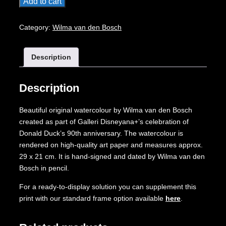
Original
Add to cart
Watercolour:
Donald
Category:
Wilma van den Bosch
Duck's
90th
Description
Anniversary
quantity
Description
Beautiful original watercolour by Wilma van den Bosch
created as part of Galleri Disneyana+’s celebration of
Donald Duck’s 90th anniversary. The watercolour is
rendered on high-quality art paper and measures approx.
29 x 21 cm. It is hand-signed and dated by Wilma van den
Bosch in pencil.
For a ready-to-display solution you can supplement this
print with our standard frame option available
here
.