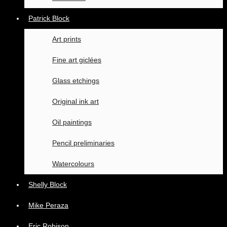
Patrick Block
Art prints
Fine art giclées
Glass etchings
Original ink art
Oil paintings
Pencil preliminaries
Watercolours
Shelly Block
Mike Peraza
Eric Robison