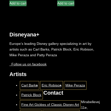
Add to cart
Add to cart
Disneyana+
Europe’s leading Disney gallery specializing in art by
artists such as Carl Barks, Patrick Block, Eric Robison,
Mike Peraza and Patty Peraza
Follow us on facebook
Artists
Carl Barks
Eric Robison
Mike Peraza
Contact
Patrick Block
Mirabellevej
Fine Art Giclées of Classic Disney Art
11e,