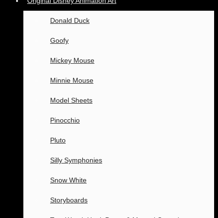
Original Disney Animation Art
Donald Duck
Goofy
Mickey Mouse
Minnie Mouse
Model Sheets
Pinocchio
Pluto
Silly Symphonies
Snow White
Storyboards