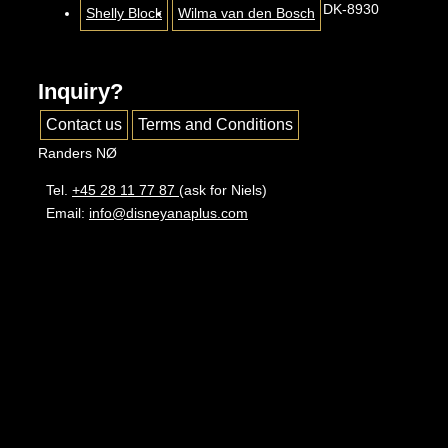
DK-8930
Shelly Block
Wilma van den Bosch
Inquiry?
Contact us
Terms and Conditions
Randers NØ
Tel.
+45 28 11 77 87
(ask for Niels)
Email:
info@disneyanaplus.com