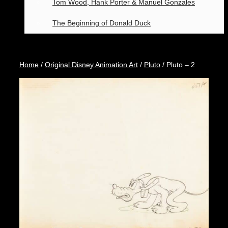
Tom Wood, Hank Porter & Manuel Gonzales
The Beginning of Donald Duck
Home
/
Original Disney Animation Art
/
Pluto
/ Pluto – 2