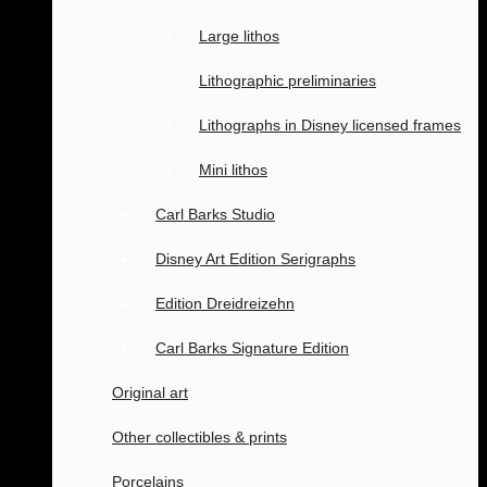
Large lithos
Lithographic preliminaries
Lithographs in Disney licensed frames
Mini lithos
Carl Barks Studio
Disney Art Edition Serigraphs
Edition Dreidreizehn
Carl Barks Signature Edition
Original art
Other collectibles & prints
Porcelains