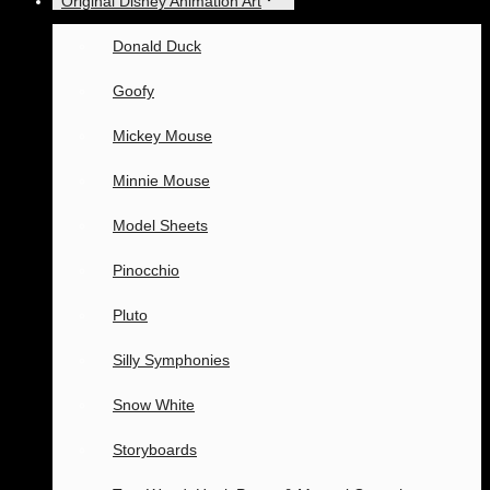
Original Disney Animation Art
Donald Duck
Goofy
Mickey Mouse
Minnie Mouse
Model Sheets
Pinocchio
Pluto
Silly Symphonies
Snow White
Storyboards