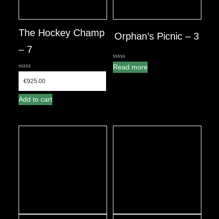
The Hockey Champ
Orphan’s Picnic – 3
– 7
0
Read more
out
0
of
out
€
925.00
5
of
5
Add to cart