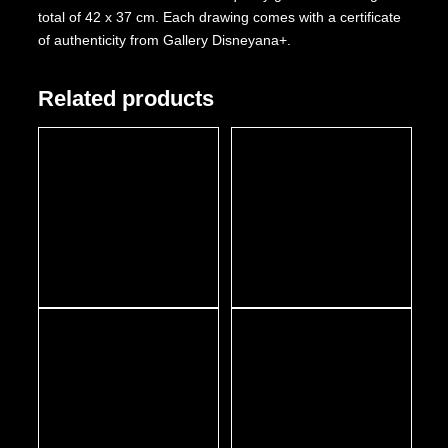
total of 42 x 37 cm. Each drawing comes with a certificate
of authenticity from Gallery Disneyana+.
Related products