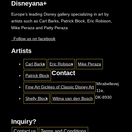
Disneyana+
Europe’s leading Disney gallery specializing in art by
artists such as Carl Barks, Patrick Block, Eric Robison,
Mike Peraza and Patty Peraza
Follow us on facebook
Artists
Carl Barks
Eric Robison
Mike Peraza
Contact
Patrick Block
Mirabellevej
Fine Art Giclées of Classic Disney Art
11e,
DK-8930
Shelly Block
Wilma van den Bosch
Inquiry?
Contact us
Terms and Conditions