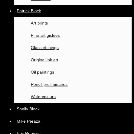
Patrick Block
Art prints
Fine art giclées
Glass etchings
Original ink art
Oil paintings
Pencil preliminaries
Watercolours
Shelly Block
Mike Peraza
Eric Robison