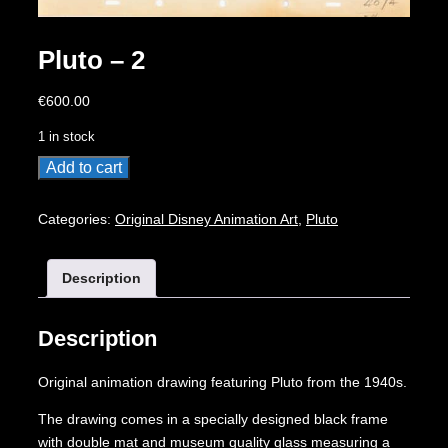
Pluto – 2
€
600.00
1 in stock
Pluto
Add to cart
-
2
Categories:
Original Disney Animation Art
,
Pluto
quantity
Description
Description
Original animation drawing featuring Pluto from the 1940s.
The drawing comes in a specially designed black frame
with double mat and museum quality glass measuring a