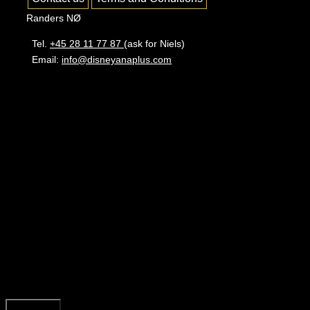
Randers NØ
Tel.
+45 28 11 77 87
(ask for Niels)
Email:
info@disneyanaplus.com