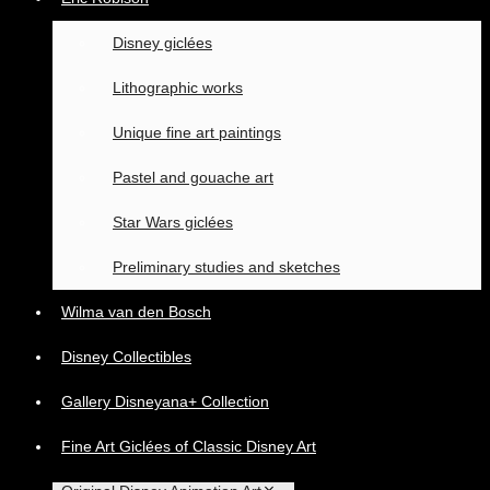
Disney giclées
Lithographic works
Unique fine art paintings
Pastel and gouache art
Star Wars giclées
Preliminary studies and sketches
Wilma van den Bosch
Disney Collectibles
Gallery Disneyana+ Collection
Fine Art Giclées of Classic Disney Art