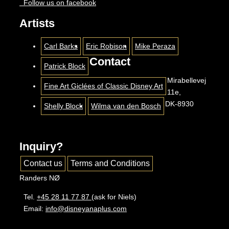
Follow us on facebook
Artists
Carl Barks
Eric Robison
Mike Peraza
Contact
Patrick Block
Mirabellevej
Fine Art Giclées of Classic Disney Art
11e,
DK-8930
Shelly Block
Wilma van den Bosch
Inquiry?
Contact us
Terms and Conditions
Randers NØ
Tel.
+45 28 11 77 87
(ask for Niels)
Email:
info@disneyanaplus.com