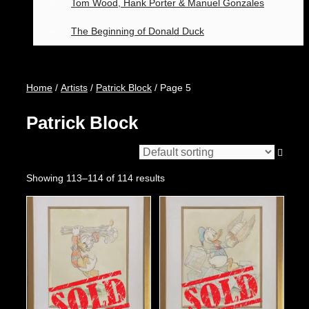
Tom Wood, Hank Porter & Manuel Gonzales
The Beginning of Donald Duck
Home
/
Artists
/
Patrick Block
/ Page 5
Patrick Block
Showing 113–114 of 114 results