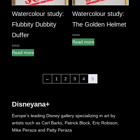
Watercolour study:
Watercolour study:
Flubbity Dubbity
The Golden Helmet
Duffer
0
Read more
out
of
0
5
Read more
out
of
5
←
1
2
3
4
5
Disneyana+
Europe’s leading Disney gallery specializing in art by
artists such as Carl Barks, Patrick Block, Eric Robison,
Mike Peraza and Patty Peraza