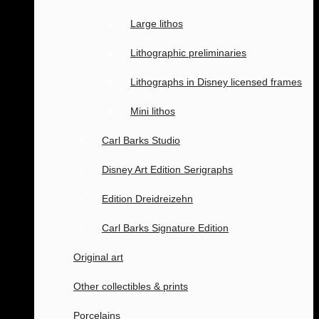
Large lithos
Lithographic preliminaries
Lithographs in Disney licensed frames
Mini lithos
Carl Barks Studio
Disney Art Edition Serigraphs
Edition Dreidreizehn
Carl Barks Signature Edition
Original art
Other collectibles & prints
Porcelains