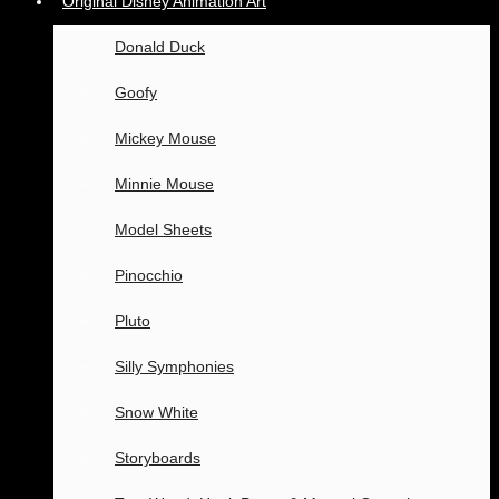
Original Disney Animation Art
Donald Duck
Goofy
Mickey Mouse
Minnie Mouse
Model Sheets
Pinocchio
Pluto
Silly Symphonies
Snow White
Storyboards