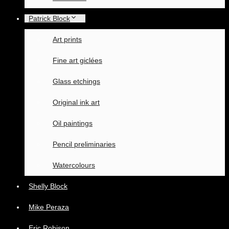
Patrick Block
Art prints
Fine art giclées
Glass etchings
Original ink art
Oil paintings
Pencil preliminaries
Watercolours
Shelly Block
Mike Peraza
Eric Robison