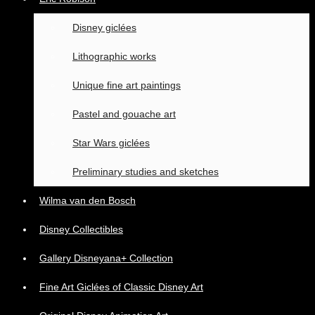
Disney giclées
Lithographic works
Unique fine art paintings
Pastel and gouache art
Star Wars giclées
Preliminary studies and sketches
Wilma van den Bosch
Disney Collectibles
Gallery Disneyana+ Collection
Fine Art Giclées of Classic Disney Art