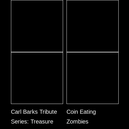
Carl Barks Tribute
Coin Eating
Series: Treasure
Zombies