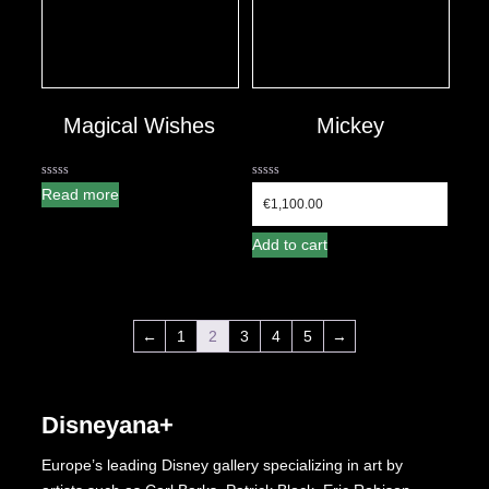
Magical Wishes
Mickey
0
0
Read more
out
out
€
1,100.00
of
of
5
5
Add to cart
←
1
2
3
4
5
→
Disneyana+
Europe’s leading Disney gallery specializing in art by