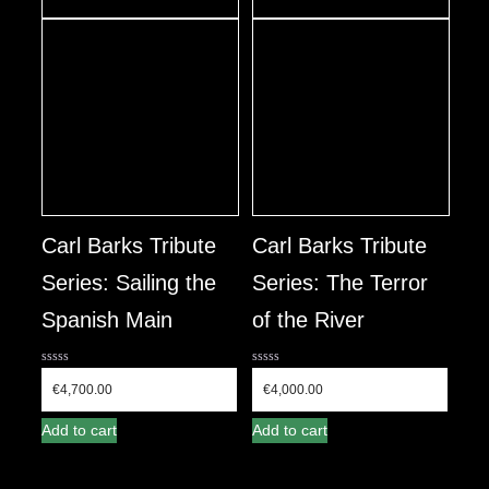
Carl Barks Tribute
Carl Barks Tribute
Series: Sailing the
Series: The Terror
Spanish Main
of the River
0
0
out
out
€
4,700.00
€
4,000.00
of
of
5
5
Add to cart
Add to cart