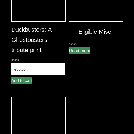
Duckbusters: A
Eligible Miser
Ghostbusters
tribute print
0
Read more
out
of
5
0
out
€
55.00
of
5
Add to cart