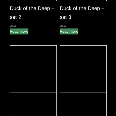
Duck of the Deep –
Duck of the Deep –
set 2
set 3
0
0
Read more
Read more
out
out
of
of
5
5