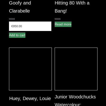
Goofy and
Hitting 80 With a
Clarabelle
Bang!
0
0
Read more
out
out
€
950.00
of
of
5
5
Add to cart
Junior Woodchucks
Huey, Dewey, Louie
Watercolour: