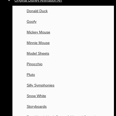
Original Disney Animation Art
Donald Duck
Goofy
Mickey Mouse
Minnie Mouse
Model Sheets
Pinocchio
Pluto
Silly Symphonies
Snow White
Storyboards