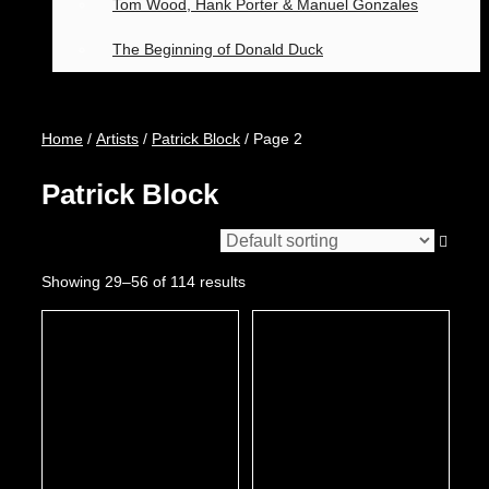
Tom Wood, Hank Porter & Manuel Gonzales
The Beginning of Donald Duck
Home
/
Artists
/
Patrick Block
/ Page 2
Patrick Block
Showing 29–56 of 114 results