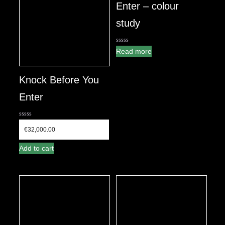
Enter – colour
study
0
Read more
out
of
5
Knock Before You
Enter
0
out
€
32,000.00
of
5
Add to cart