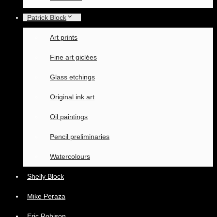
Patrick Block
Art prints
Fine art giclées
Glass etchings
Original ink art
Oil paintings
Pencil preliminaries
Watercolours
Shelly Block
Mike Peraza
Eric Robison