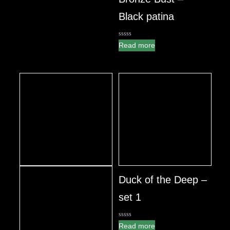
Black patina
0
Read more
out
of
5
Duck of the Deep –
set 1
0
Read more
out