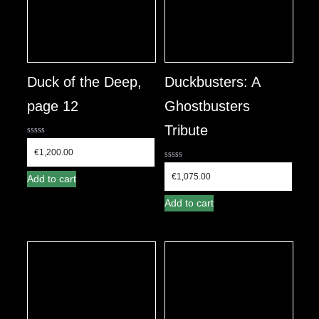
Duck of the Deep,
Duckbusters: A
page 12
Ghostbusters
Tribute
0
out
€
1,200.00
of
0
5
out
€
1,075.00
Add to cart
of
5
Add to cart