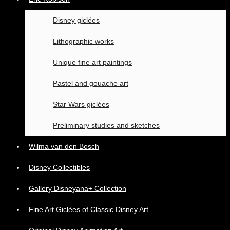
Disney giclées
Lithographic works
Unique fine art paintings
Pastel and gouache art
Star Wars giclées
Preliminary studies and sketches
Wilma van den Bosch
Disney Collectibles
Gallery Disneyana+ Collection
Fine Art Giclées of Classic Disney Art