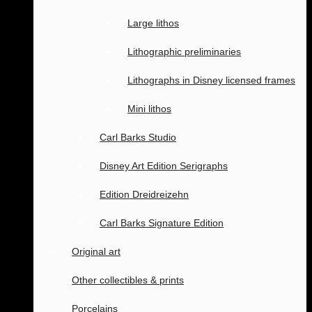
Large lithos
Lithographic preliminaries
Lithographs in Disney licensed frames
Mini lithos
Carl Barks Studio
Disney Art Edition Serigraphs
Edition Dreidreizehn
Carl Barks Signature Edition
Original art
Other collectibles & prints
Porcelains