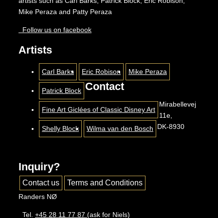
artists such as Carl Barks, Patrick Block, Eric Robison,
Mike Peraza and Patty Peraza
Follow us on facebook
Artists
Carl Barks
Eric Robison
Mike Peraza
Contact
Patrick Block
Mirabellevej
Fine Art Giclées of Classic Disney Art
11e,
DK-8930
Shelly Block
Wilma van den Bosch
Inquiry?
Contact us
Terms and Conditions
Randers NØ
Tel.
+45 28 11 77 87
(ask for Niels)