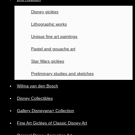
Disney giclées
Lithographic works
Unique fine art paintings
Pastel and gouache art
Star Wars giclées
Preliminary studies and sketches
Wilma van den Bosch
Disney Collectibles
Gallery Disneyana+ Collection
Fine Art Giclées of Classic Disney Art