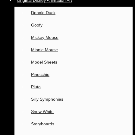
Original Disney Animation Art
Donald Duck
Goofy
Mickey Mouse
Minnie Mouse
Model Sheets
Pinocchio
Pluto
Silly Symphonies
Snow White
Storyboards