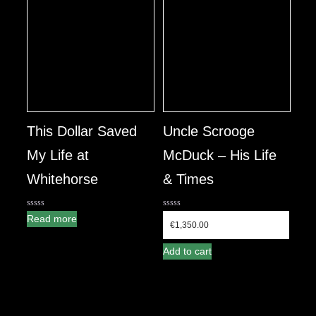
This Dollar Saved
Uncle Scrooge
My Life at
McDuck – His Life
Whitehorse
& Times
0
0
Read more
out
out
€
1,350.00
of
of
5
5
Add to cart