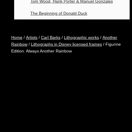
Tom Wood, Hank Porter & Manuel Gonzales
The Beginning of Donald Duck
Home
/
Artists
/
Carl Barks
/
Lithographic works
/
Another
Rainbow
/
Lithographs in Disney licensed frames
/ Figurine
Edition: Always Another Rainbow