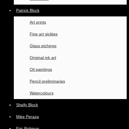
Patrick Block
Art prints
Fine art giclées
Glass etchings
Original ink art
Oil paintings
Pencil preliminaries
Watercolours
Shelly Block
Mike Peraza
Eric Robison