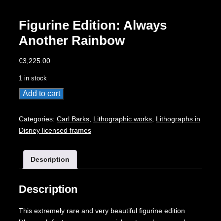
Figurine Edition: Always
Another Rainbow
€
3,225.00
1 in stock
Figurine
Add to cart
Edition:
Always
Categories:
Carl Barks
,
Lithographic works
,
Lithographs in
Another
Disney licensed frames
Rainbow
quantity
Description
Description
This extremely rare and very beautiful figurine edition