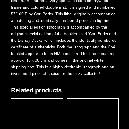
lithograph features a very special custom cherrywood
frame and colored double mat. It is signed and numbered
57/100 F by Carl Barks. This litho originally accompanied
a matching and identically numbered porcelain figurine.
This special edition lithograph is accompanied by the
original special edition of the booklet titled ‘Carl Barks and
the Disney Ducks’ which includes the identically numbered
certificate of authenticity. Both the lithograph and the CoA
booklet appear to be in NM condition. The litho measures
approx. 45 x 38 cm and comes in the original white
shipping box. This is a highly desirable lithograph and an
investment piece of choice for the picky collector!
Related products