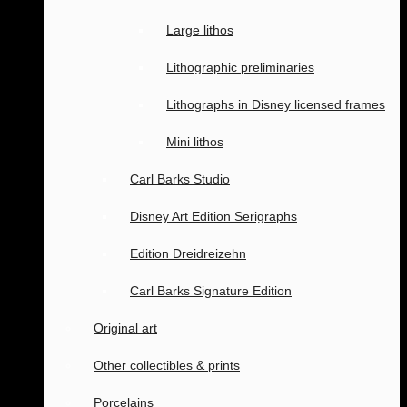
Large lithos
Lithographic preliminaries
Lithographs in Disney licensed frames
Mini lithos
Carl Barks Studio
Disney Art Edition Serigraphs
Edition Dreidreizehn
Carl Barks Signature Edition
Original art
Other collectibles & prints
Porcelains