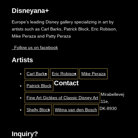
Disneyana+
Europe’s leading Disney gallery specializing in art by
artists such as Carl Barks, Patrick Block, Eric Robison,
Mike Peraza and Patty Peraza
Follow us on facebook
Artists
Carl Barks
Eric Robison
Mike Peraza
Contact
Patrick Block
Mirabellevej
Fine Art Giclées of Classic Disney Art
11e,
DK-8930
Shelly Block
Wilma van den Bosch
Inquiry?