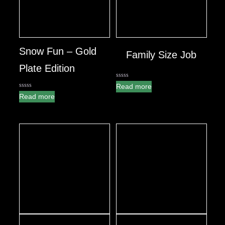
Snow Fun – Gold
Family Size Job
Plate Edition
0
Read more
out
0
Read more
of
out
5
of
5