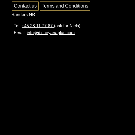
Contact us
Terms and Conditions
Randers NØ
Tel.
+45 28 11 77 87
(ask for Niels)
Email:
info@disneyanaplus.com